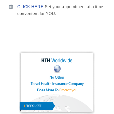
CLICK HERE
Set your appointment at a time
convenient for YOU.