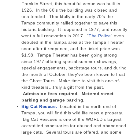
Franklin Street, this beautiful venue was built in
1926. In the 60’s the building was closed and
unattended. Thankfully in the early 70’s the
Tampa community rallied together to save this
historic building. It reopened in 1977, and recently
went a full renovation in 2017. “
The Police
” even
debuted in the Tampa area at the Tampa Theater
soon after it reopened, and the ticket price was
$1.98. Tampa Theater has been going strong
since 1977 offering special summer showings,
special engagements, backstage tours, and during
the month of October, they’ve been known to host
the Ghost Tours. Make time to visit this one-of-
kind theaters…truly a gift from the past.
Admission fees required. Metered street
parking and garage parking
.
Big Cat Rescue.
Located in the north end of
Tampa, you will find this wild life rescue property.
Big Cat Rescues is one of the WORLD’s largest
accredited sanctuaries for abused and abandoned
large cats. Several tours are offered, and some