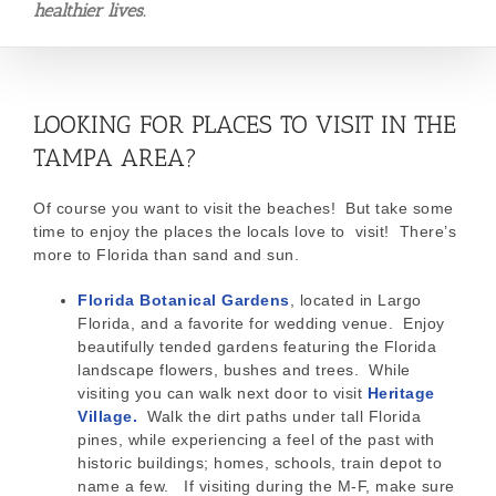
healthier lives.
LOOKING FOR PLACES TO VISIT IN THE
TAMPA AREA?
Of course you want to visit the beaches! But take some
time to enjoy the places the locals love to visit! There’s
more to Florida than sand and sun.
Florida Botanical Gardens
, located in Largo
Florida, and a favorite for wedding venue. Enjoy
beautifully tended gardens featuring the Florida
landscape flowers, bushes and trees. While
visiting you can walk next door to visit
Heritage
Village.
Walk the dirt paths under tall Florida
pines, while experiencing a feel of the past with
historic buildings; homes, schools, train depot to
name a few. If visiting during the M-F, make sure