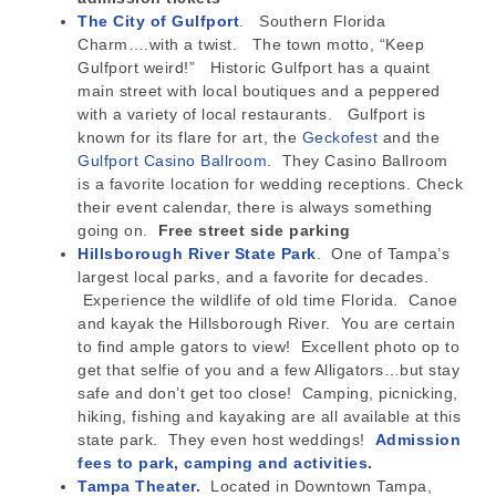
The City of Gulfport
. Southern Florida
Charm….with a twist. The town motto, “Keep
Gulfport weird!” Historic Gulfport has a quaint
main street with local boutiques and a peppered
with a variety of local restaurants. Gulfport is
known for its flare for art, the
Geckofest
and the
Gulfport Casino Ballroom
. They Casino Ballroom
is a favorite location for wedding receptions. Check
their event calendar, there is always something
going on.
Free street side parking
Hillsborough River State Park
. One of Tampa’s
largest local parks, and a favorite for decades.
Experience the wildlife of old time Florida. Canoe
and kayak the Hillsborough River. You are certain
to find ample gators to view! Excellent photo op to
get that selfie of you and a few Alligators…but stay
safe and don’t get too close! Camping, picnicking,
hiking, fishing and kayaking are all available at this
state park. They even host weddings!
Admission
fees to park, camping and activities.
Tampa Theater
.
Located in Downtown Tampa,