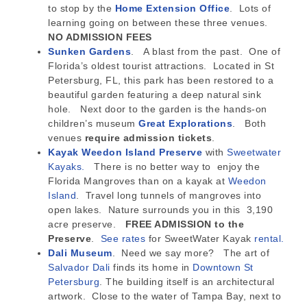
to stop by the
Home Extension Office
. Lots of
learning going on between these three venues.
NO ADMISSION FEES
Sunken Gardens
. A blast from the past. One of
Florida’s oldest tourist attractions. Located in St
Petersburg, FL, this park has been restored to a
beautiful garden featuring a deep natural sink
hole. Next door to the garden is the hands-on
children’s museum
Great Explorations
. Both
venues
require admission tickets
.
Kayak Weedon Island Preserve
with
Sweetwater
Kayaks.
There is no better way to enjoy the
Florida Mangroves than on a kayak at
Weedon
Island
. Travel long tunnels of mangroves into
open lakes. Nature surrounds you in this 3,190
acre preserve.
FREE ADMISSION to the
Preserve
.
See rates
for SweetWater Kayak
rental.
Dali Museum
. Need we say more? The art of
Salvador Dali
finds its home in
Downtown St
Petersburg
. The building itself is an architectural
artwork. Close to the water of Tampa Bay, next to