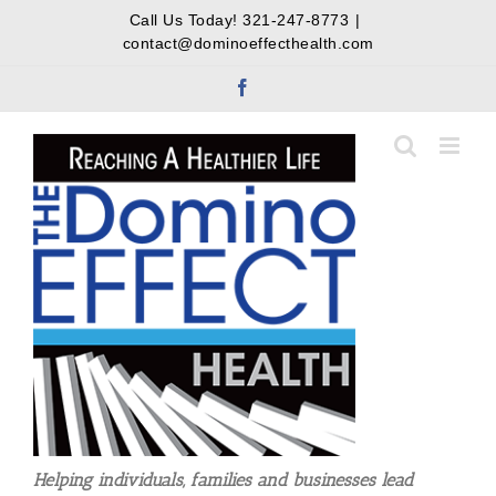
Skip
Call Us Today!
321-247-8773
|
to
contact@dominoeffecthealth.com
content
Facebook
Helping individuals, families and businesses lead