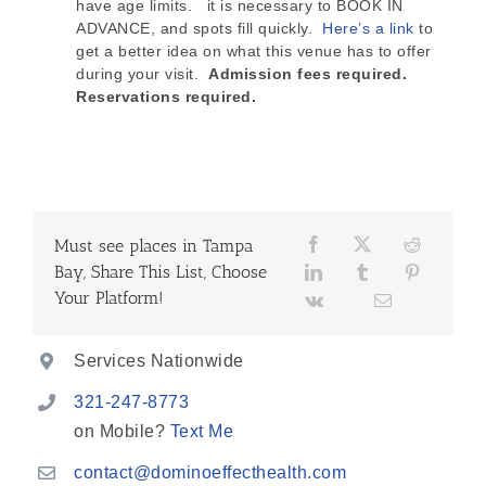
have age limits. it is necessary to BOOK IN
ADVANCE, and spots fill quickly.
Here’s a link
to
get a better idea on what this venue has to offer
during your visit.
Admission fees required.
Reservations required.
Must see places in Tampa
Bay, Share This List, Choose
Your Platform!
Services Nationwide
321-247-8773
on Mobile?
Text Me
contact@dominoeffecthealth.com