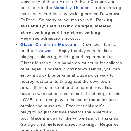
University of South Florida St Pete Campus and
next door to the
Mahaffey Theater
. Find a parking
spot and spend the day walking around Downtown
St Pete. So many museums to visit!
Parking
availability: Paid parking garages, metered
street parking and free street parking.
Requires admission tickets.
Glazer Children’s Museum
. Downtown Tampa
on the
Riverwalk
. Enjoy the day with the kids
playing, splashing, building and experimenting.
Glazer Museum is a hands on museum for children
of all ages. Located in downtown Tampa, you can
enjoy a quick bite on-site at Subway, or walk to
nearby restaurants throughout the downtown
area. If the sun is out and temperatures allow,
have a swim suit or second set of clothing, as kids
LOVE to run and play in the water fountains just
outside the museum. Excellent children’s
playground just outside towards the Riverwalk,
too. Make it a day for the whole family! P
arking
Garage and metered street parking
.
Requires
admission tickets